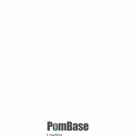
Loading ...