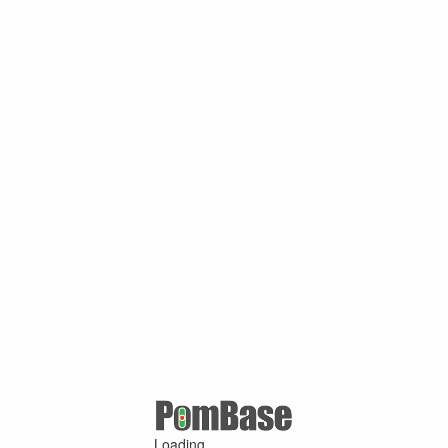
Loading ...