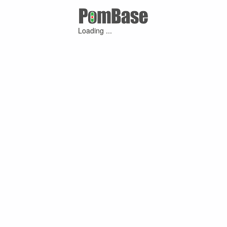
Loading ...