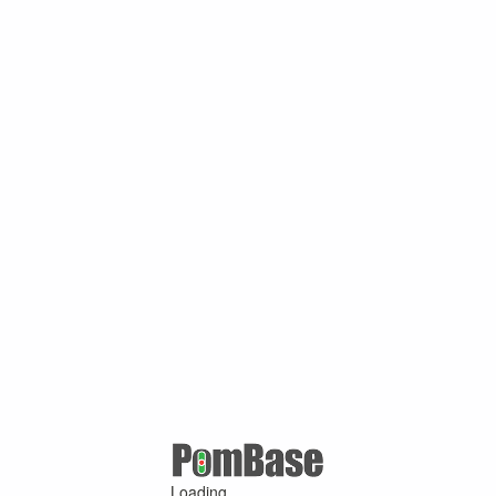
Loading ...