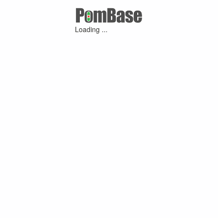
Loading ...