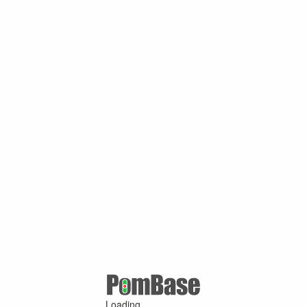
Loading ...