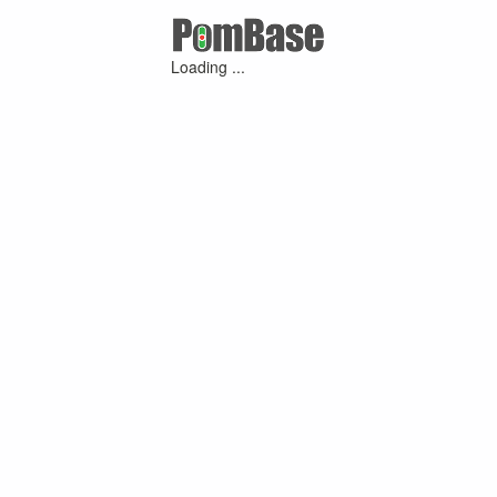
Loading ...