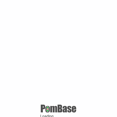
Loading ...