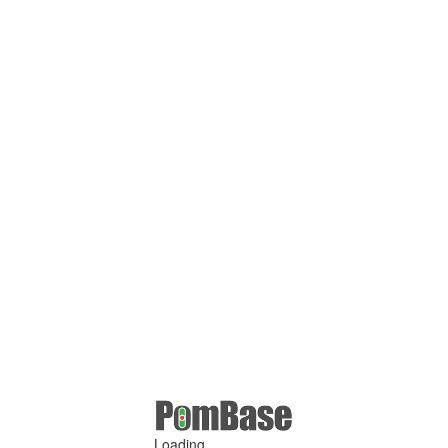
Loading ...