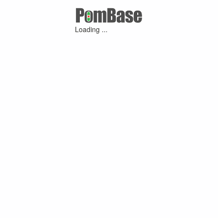
Loading ...