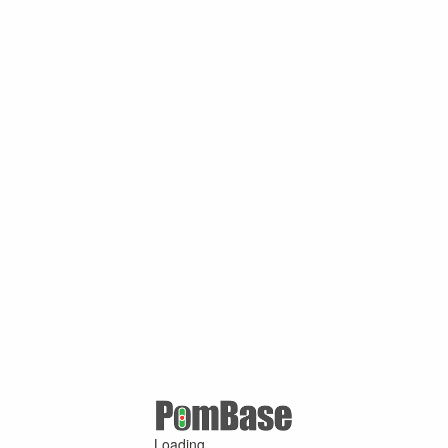
Loading ...