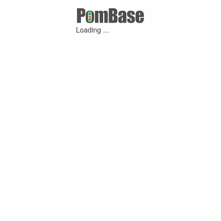
Loading ...