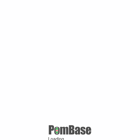
Loading ...