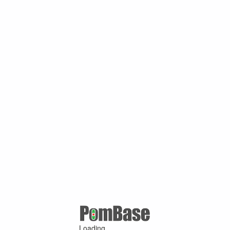
Loading ...