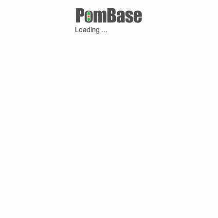
Loading ...