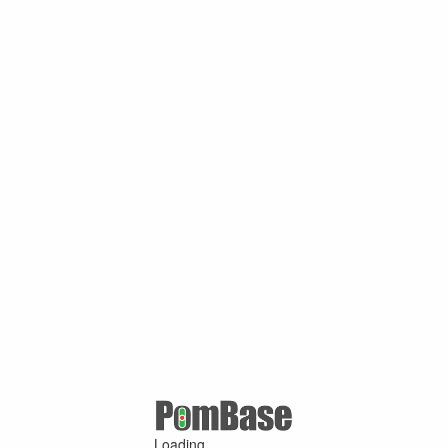
Loading ...