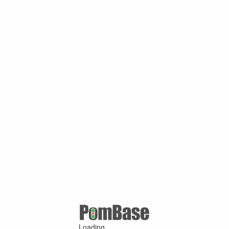
Loading ...