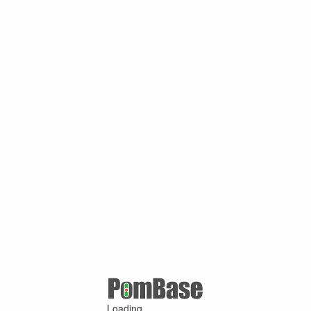
Loading ...