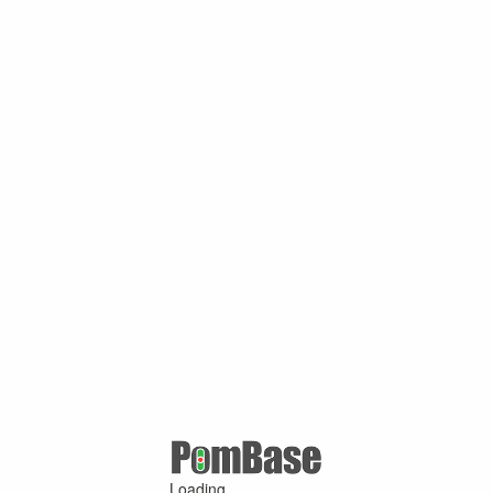
Loading ...