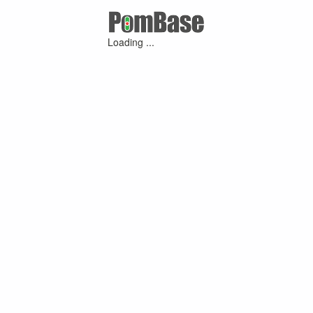
Loading ...