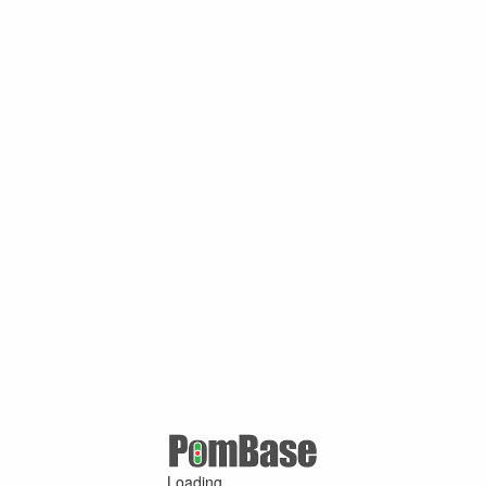
Loading ...