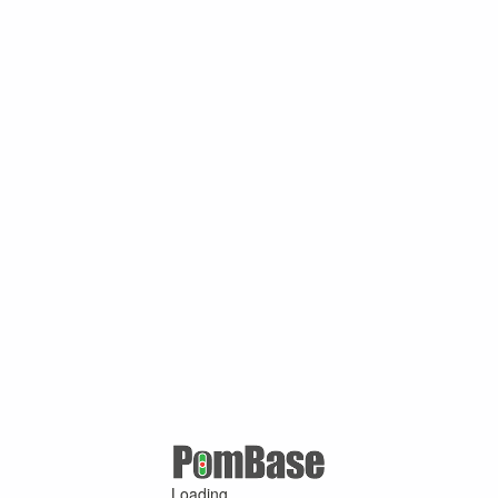
Loading ...