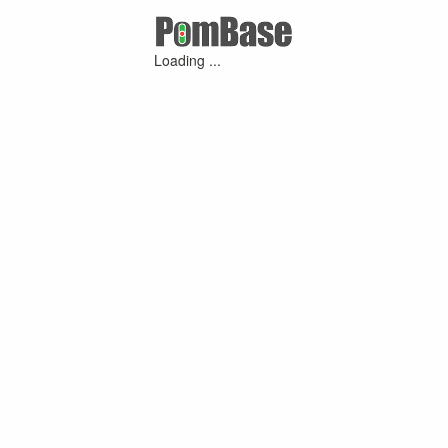
Loading ...