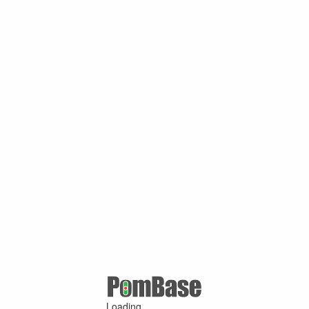
Loading ...