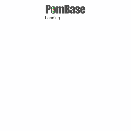
Loading ...