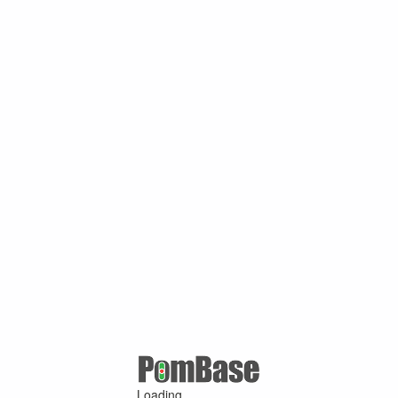
Loading ...