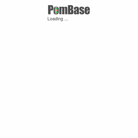
Loading ...