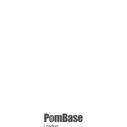
Loading ...