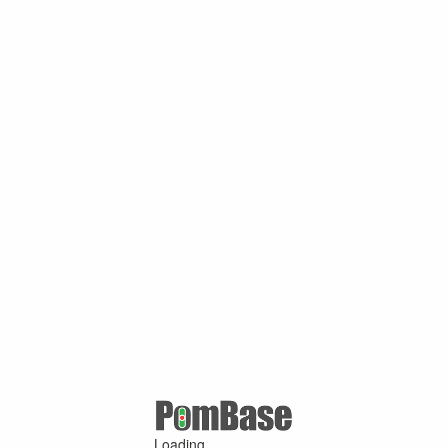
Loading ...