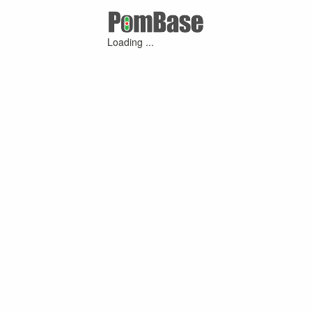
Loading ...