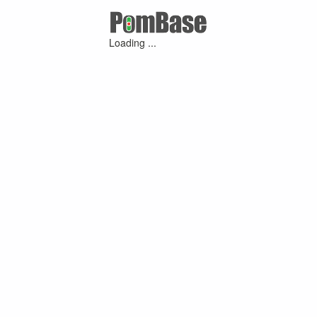
Loading ...