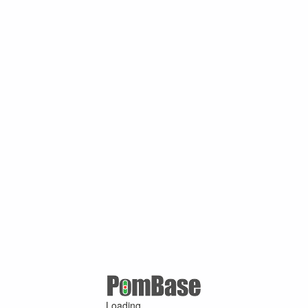
Loading ...