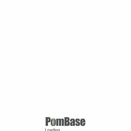
Loading ...