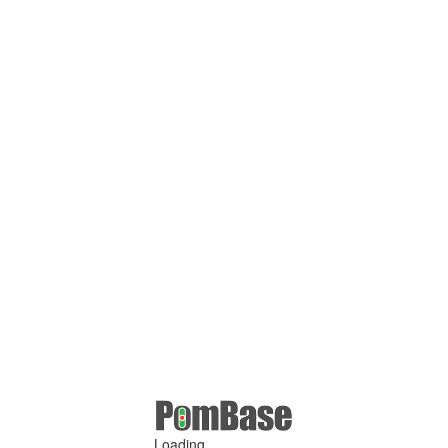
Loading ...