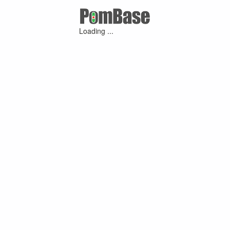
Loading ...