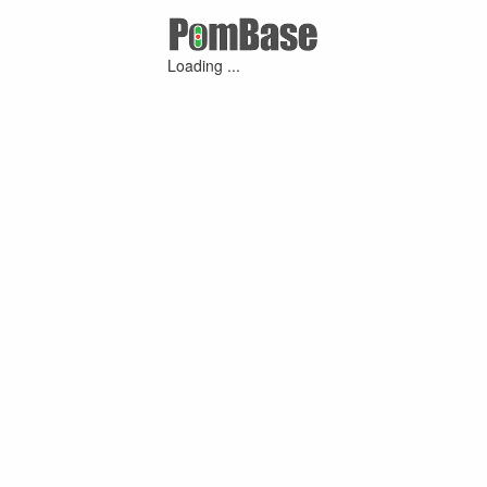
Loading ...