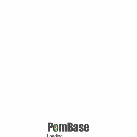
Loading ...