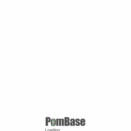
Loading ...