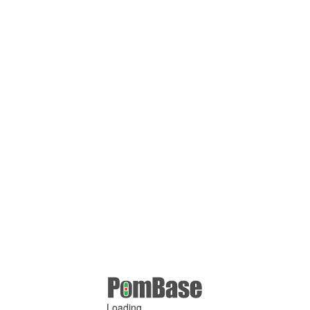
Loading ...