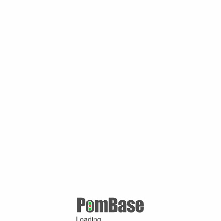
Loading ...