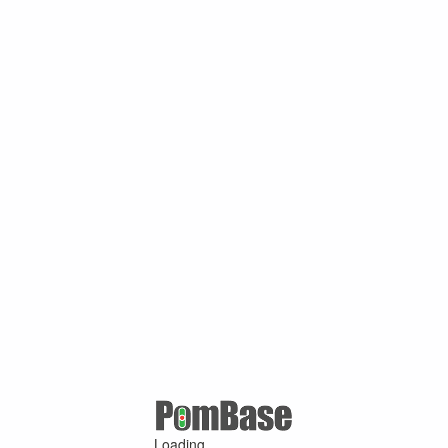
Loading ...