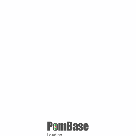
Loading ...