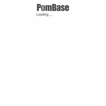
Loading ...