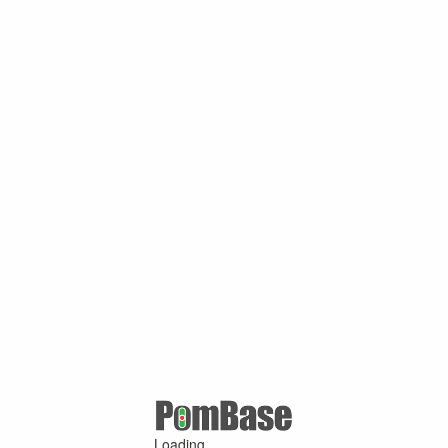
Loading ...