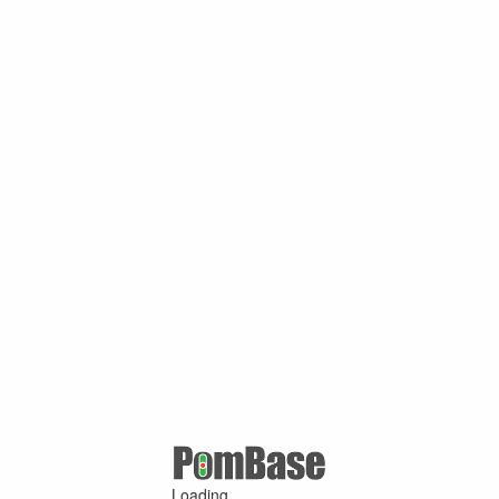
Loading ...