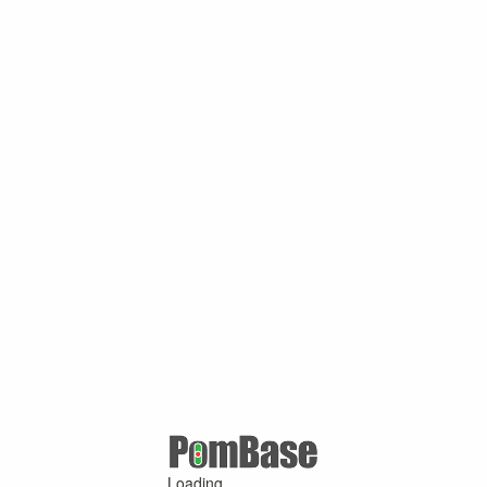
Loading ...