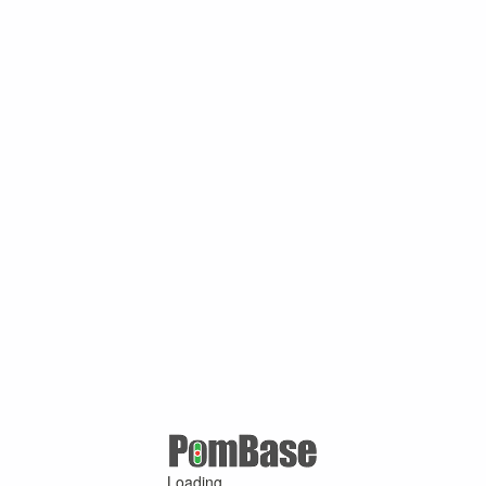
Loading ...