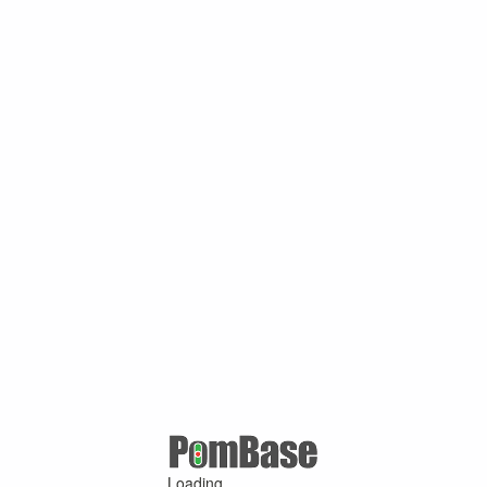
Loading ...