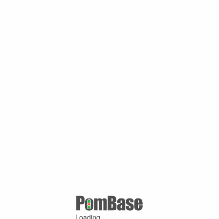
Loading ...