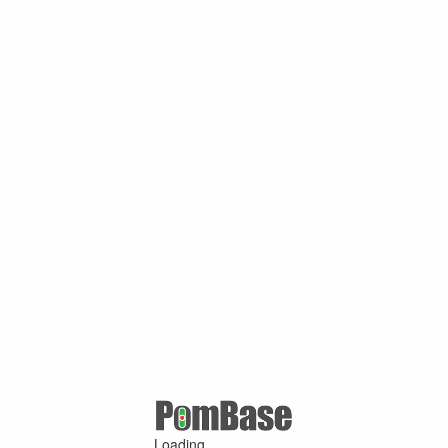
Loading ...